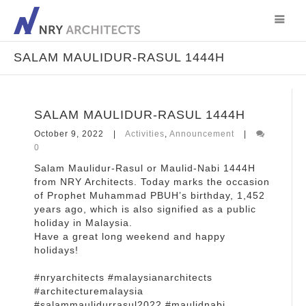
SALAM MAULIDUR-RASUL 1444H
SALAM MAULIDUR-RASUL 1444H
October 9, 2022
Activities
,
Announcement
0
Salam Maulidur-Rasul or Maulid-Nabi 1444H
from NRY Architects. Today marks the occasion
of Prophet Muhammad PBUH’s birthday, 1,452
years ago, which is also signified as a public
holiday in Malaysia.
Have a great long weekend and happy
holidays!
#nryarchitects #malaysianarchitects
#architecturemalaysia
#salammaulidurrasul2022 #maulidnabi