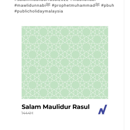
#mawlidunnabiﷺ #prophetmuhammadﷺ #pbuh
#publicholidaymalaysia